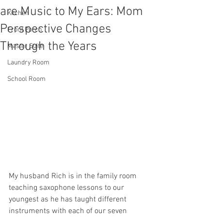
are Music to My Ears: Mom
Kitchen
Perspective Changes
Front Porch
Through the Years
Master Suite
Laundry Room
School Room
My husband Rich is in the family room 
teaching saxophone lessons to our 
youngest as he has taught different 
instruments with each of our seven 