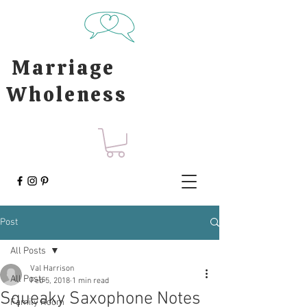
Marriage
Wholeness
Post
All Posts
Val Harrison
All Posts
Feb 5, 2018
1 min read
Squeaky Saxophone Notes
Family Room