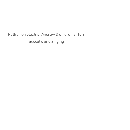
Nathan on electric, Andrew D on drums, Tori 
acoustic and singing