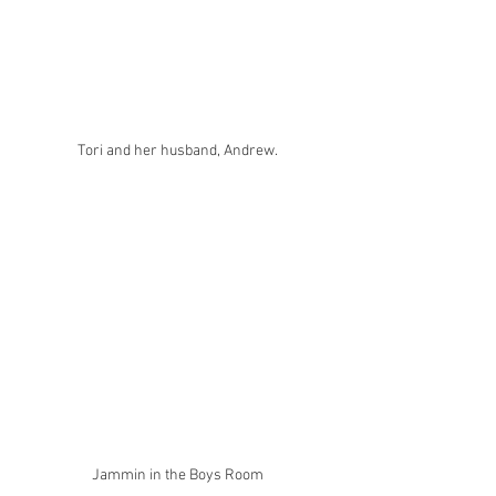
Tori and her husband, Andrew.
Jammin in the Boys Room