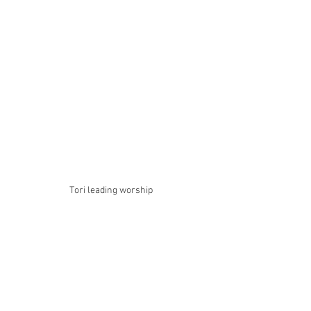
Tori leading worship