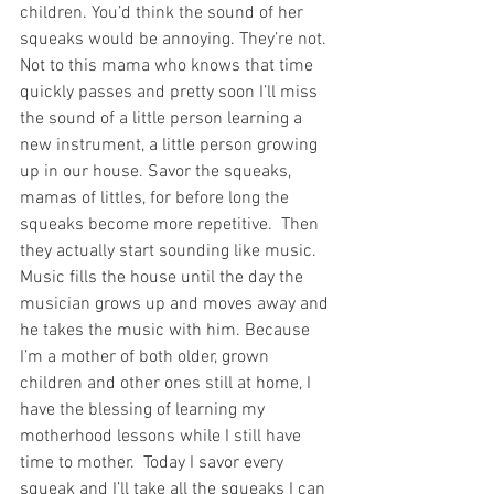
children. You’d think the sound of her 
squeaks would be annoying. They’re not. 
Not to this mama who knows that time 
quickly passes and pretty soon I’ll miss 
the sound of a little person learning a 
new instrument, a little person growing 
up in our house. Savor the squeaks, 
mamas of littles, for before long the 
squeaks become more repetitive.  Then 
they actually start sounding like music.  
Music fills the house until the day the 
musician grows up and moves away and 
he takes the music with him. Because 
I’m a mother of both older, grown 
children and other ones still at home, I 
have the blessing of learning my 
motherhood lessons while I still have 
time to mother.  Today I savor every 
squeak and I’ll take all the squeaks I can 