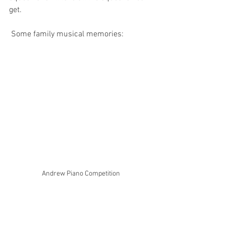
get. 
 Some family musical memories: 
Andrew Piano Competition