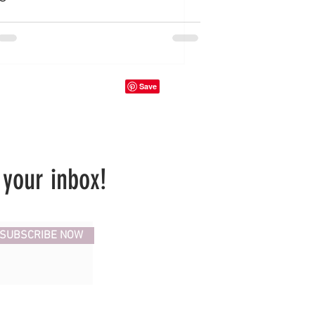
 your inbox!
SUBSCRIBE NOW