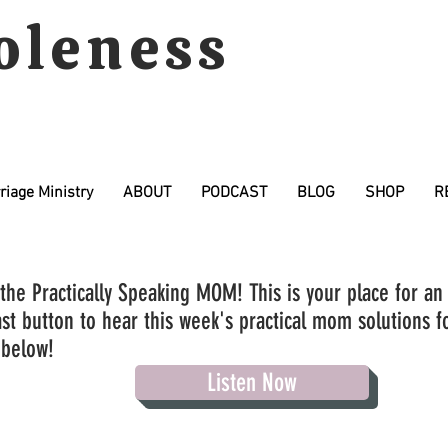
oleness
riage Ministry
ABOUT
PODCAST
BLOG
SHOP
R
the Practically Speaking MOM! This is your place for an
st button to hear this week's practical mom solutions fo
 below!
Listen Now