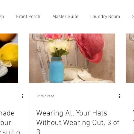
en
Front Porch
Master Suite
Laundry Room
12 min read
nade
Wearing All Your Hats
your
Without Wearing Out, 3 of
rsuit of
3