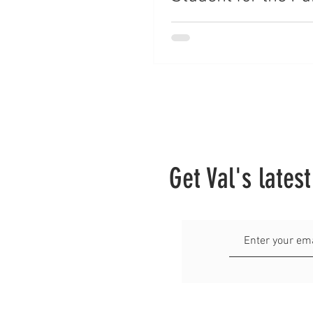
a Career With/ Wit
College
Get Val's lates