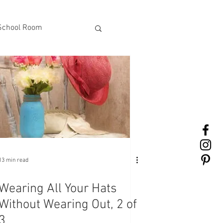
School Room
13 min read
Wearing All Your Hats
Without Wearing Out, 2 of
3