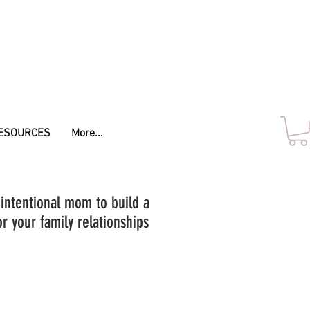
ESOURCES
More...
 intentional mom to build a
r your family relationships