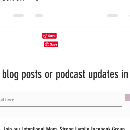
hout
t blog posts or podcast updates in
Join our Intentional Mom, Strong Family Facebook Group