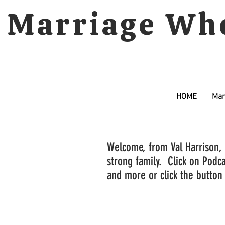
Marriage Wh
HOME
Mar
Welcome, from Val Harrison, 
strong family. Click on Podca
and more or click the button