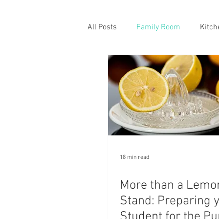
All Posts
Family Room
Kitch
18 min read
More than a Lemo
Stand: Preparing 
Student for the Pu