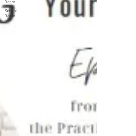
Room
School
Room