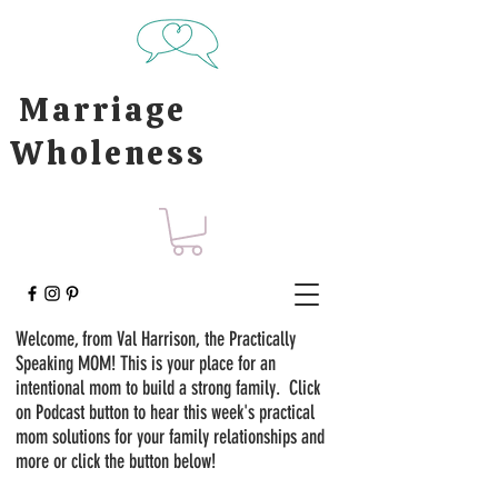
Marriage
Wholeness
Welcome, from Val Harrison, the Practically
Speaking MOM! This is your place for an
intentional mom to build a strong family. Click
on Podcast button to hear this week's practical
mom solutions for your family relationships and
more or click the button below!