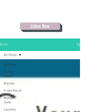
Listen Now
BLOG
All Posts
All Posts
Family
Room
Kitchen
Front Porch
Master
Suite
Laundry