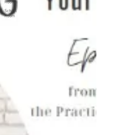
Room
School
Room