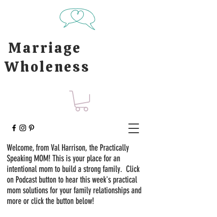
Marriage
Wholeness
Welcome, from Val Harrison, the Practically
Speaking MOM! This is your place for an
intentional mom to build a strong family. Click
on Podcast button to hear this week's practical
mom solutions for your family relationships and
more or click the button below!