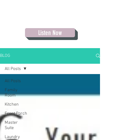
Listen Now
BLOG
All Posts
All Posts
Family
Room
Kitchen
Front Porch
Master
Suite
Laundry