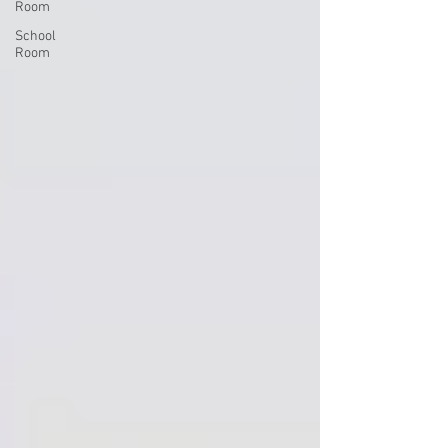
Room
School
Room