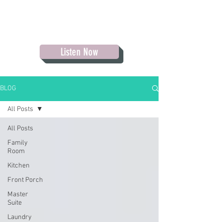
Listen Now
BLOG
All Posts
All Posts
Family
Room
Kitchen
Front Porch
Master
Suite
Laundry