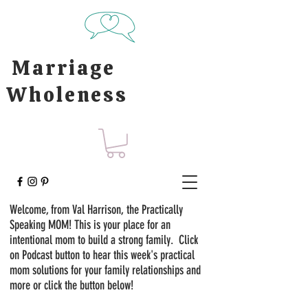
Marriage
Wholeness
Welcome, from Val Harrison, the Practically
Speaking MOM! This is your place for an
intentional mom to build a strong family. Click
on Podcast button to hear this week's practical
mom solutions for your family relationships and
more or click the button below!