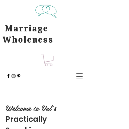
Marriage
Wholeness
Welcome to Val's
Practically