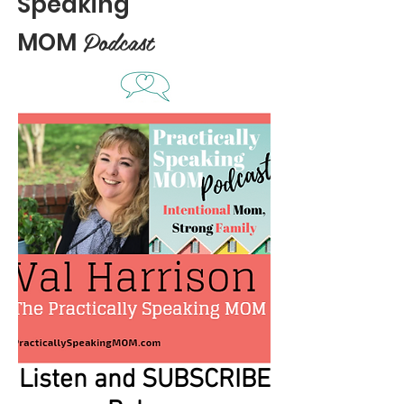
Speaking
Podcast
MOM
Listen and SUBSCRIBE