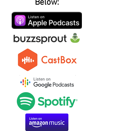
Below: