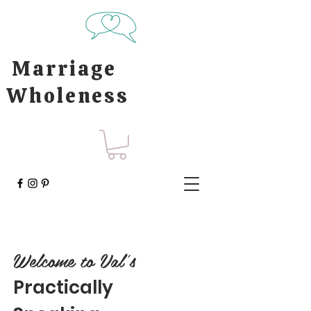
Marriage
Wholeness
Welcome to Val's
Practically