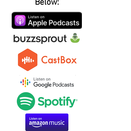
Below: