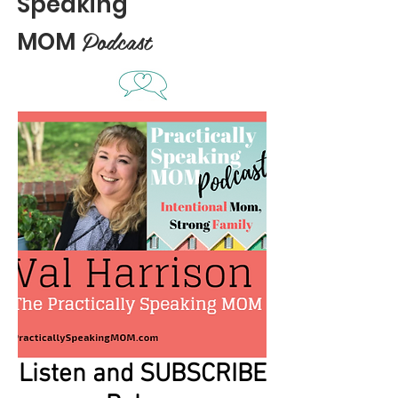
Speaking
Podcast
MOM
Listen and SUBSCRIBE