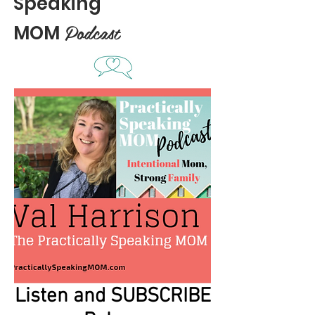
Speaking
Podcast
MOM
Listen and SUBSCRIBE