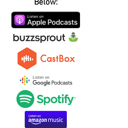
Below: