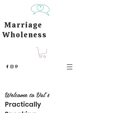
Marriage
Wholeness
Welcome to Val's
Practically