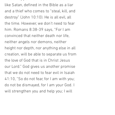
like Satan, defined in the Bible as a liar 
and a thief who comes to “steal, kill, and 
destroy” (John 10:10). He is all evil, all 
the time. However, we don’t need to fear 
him. Romans 8:38-39 says, “For I am 
convinced that neither death nor life, 
neither angels nor demons, neither 
height nor depth, nor anything else in all 
creation, will be able to separate us from 
the love of God that is in Christ Jesus 
our Lord.” God gives us another promise 
that we do not need to fear evil in Isaiah 
41:10, “So do not fear, for I am with you; 
do not be dismayed, for I am your God. I 
will strengthen you and help you; I will 
uphold you with my righteous right 
hand.” Your child needs to know that 
while there is evil in this world, the One 