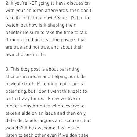
2. If you’re NOT going to have discussion 
with your children afterwards, then don’t 
take them to this movie! Sure, it’s fun to 
watch, but how is it shaping their 
beliefs? Be sure to take the time to talk 
through good and evil, the powers that 
are true and not true, and about their 
own choices in life.
3. This blog post is about parenting 
choices in media and helping our kids 
navigate truth. Parenting topics are so 
polarizing, but I don’t want this topic to 
be that way for us. I know we live in 
modern-day America where everyone 
takes a side on an issue and then only 
defends, labels, argues and accuses, but 
wouldn’t it be awesome if we could 
listen to each other even if we don’t see 