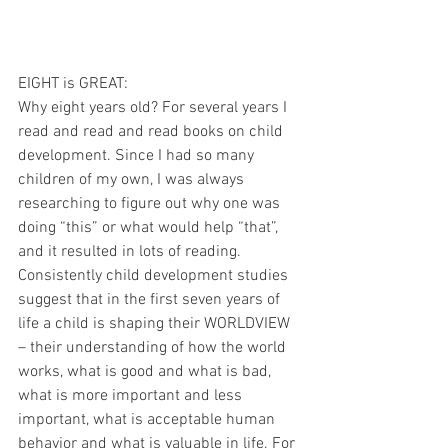
EIGHT is GREAT:
Why eight years old? For several years I 
read and read and read books on child 
development. Since I had so many 
children of my own, I was always 
researching to figure out why one was 
doing “this” or what would help “that”, 
and it resulted in lots of reading. 
Consistently child development studies 
suggest that in the first seven years of 
life a child is shaping their WORLDVIEW 
– their understanding of how the world 
works, what is good and what is bad, 
what is more important and less 
important, what is acceptable human 
behavior and what is valuable in life. For 