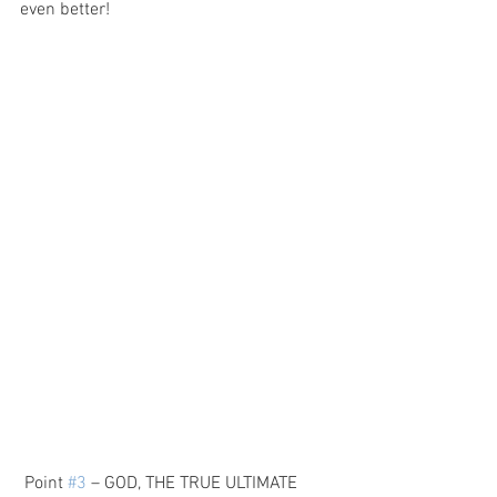
even better!
 Point 
#3
 – GOD, THE TRUE ULTIMATE 