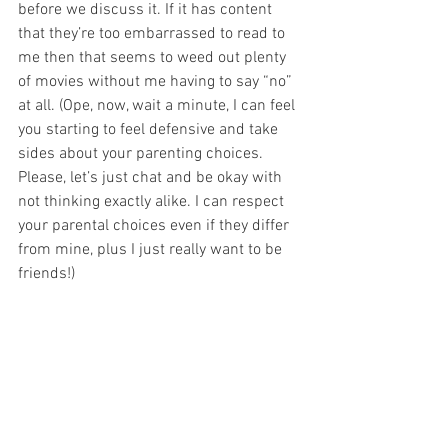
before we discuss it. If it has content 
that they’re too embarrassed to read to 
me then that seems to weed out plenty 
of movies without me having to say “no” 
at all. (Ope, now, wait a minute, I can feel 
you starting to feel defensive and take 
sides about your parenting choices. 
Please, let’s just chat and be okay with 
not thinking exactly alike. I can respect 
your parental choices even if they differ 
from mine, plus I just really want to be 
friends!)