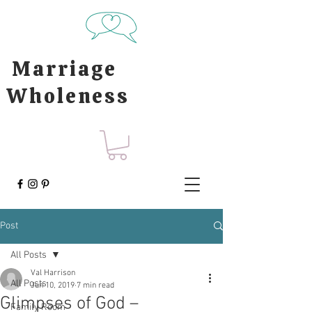
Marriage
Wholeness
Post
All Posts
Val Harrison
All Posts
Jun 10, 2019
7 min read
Glimpses of God –
Family Room