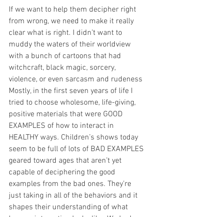
If we want to help them decipher right 
from wrong, we need to make it really 
clear what is right. I didn’t want to 
muddy the waters of their worldview 
with a bunch of cartoons that had 
witchcraft, black magic, sorcery, 
violence, or even sarcasm and rudeness 
Mostly, in the first seven years of life I 
tried to choose wholesome, life-giving, 
positive materials that were GOOD 
EXAMPLES of how to interact in 
HEALTHY ways. Children’s shows today 
seem to be full of lots of BAD EXAMPLES 
geared toward ages that aren’t yet 
capable of deciphering the good 
examples from the bad ones. They’re 
just taking in all of the behaviors and it 
shapes their understanding of what 