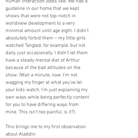
human interaction looks like. We had a 
guideline in our home that we kept 
shows that were not top-notch in 
worldview development to a very 
minimal amount until age eight. I didn’t 
absolutely forbid them – my little girls 
watched Tangled, for example, but not 
daily, just occasionally. I didn’t let them 
have a steady mental diet of Arthur 
because of the bad attitudes on the 
show. (Wait a minute, now. I’m not 
wagging my finger at what you’ve let 
your kids watch, I’m just explaining my 
own ways while being perfectly content 
for you to have differing ways from 
mine. This isn’t too painful, is it?).
This brings me to my first observation 
about Aladdin: