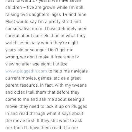
Fast forward 27 years, we have seven 
children – five are grown while I’m still 
raising two daughters, ages 14 and nine. 
Most would say I’m a pretty strict and 
conservative mom. I have definitely been 
careful about our selection of what they 
watch, especially when they’re eight 
years old or younger. Don’t get me 
wrong, we don’t make it freerange tv 
viewing after age eight. I utilize 
www.pluggedin.com
 to help me navigate 
current movies, games, etc as a great 
parent resource. In fact, with my tweens 
and older, I tell them that before they 
come to me and ask me about seeing a 
movie, they need to look it up on Plugged 
In and read through what it says about 
the movie first. If they still want to ask 
me, then I’ll have them read it to me 