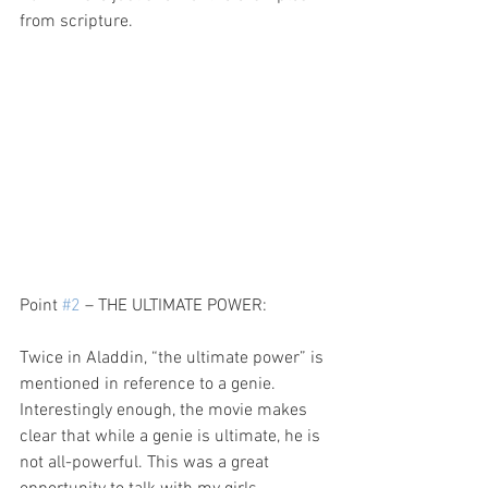
from scripture.
Point 
#2
 – THE ULTIMATE POWER:
Twice in Aladdin, “the ultimate power” is 
mentioned in reference to a genie. 
Interestingly enough, the movie makes 
clear that while a genie is ultimate, he is 
not all-powerful. This was a great 