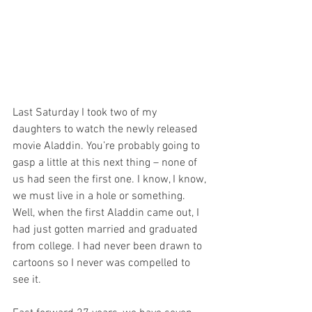
Last Saturday I took two of my 
daughters to watch the newly released 
movie Aladdin. You’re probably going to 
gasp a little at this next thing – none of 
us had seen the first one. I know, I know, 
we must live in a hole or something. 
Well, when the first Aladdin came out, I 
had just gotten married and graduated 
from college. I had never been drawn to 
cartoons so I never was compelled to 
see it.