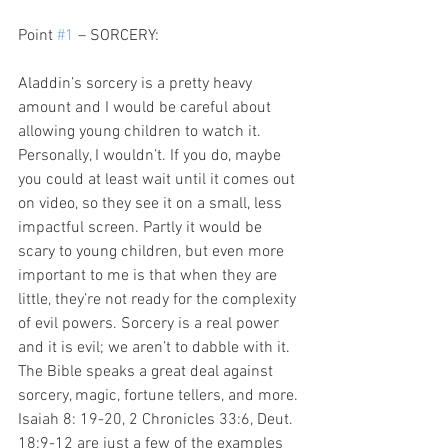
Point 
#1
 – SORCERY:
Aladdin’s sorcery is a pretty heavy 
amount and I would be careful about 
allowing young children to watch it. 
Personally, I wouldn’t. If you do, maybe 
you could at least wait until it comes out 
on video, so they see it on a small, less 
impactful screen. Partly it would be 
scary to young children, but even more 
important to me is that when they are 
little, they’re not ready for the complexity 
of evil powers. Sorcery is a real power 
and it is evil; we aren’t to dabble with it. 
The Bible speaks a great deal against 
sorcery, magic, fortune tellers, and more. 
Isaiah 8: 19-20, 2 Chronicles 33:6, Deut. 
18:9-12 are just a few of the examples 