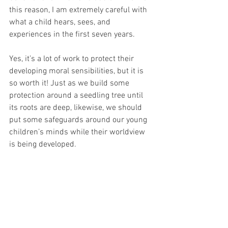
this reason, I am extremely careful with 
what a child hears, sees, and 
experiences in the first seven years. 
Yes, it’s a lot of work to protect their 
developing moral sensibilities, but it is 
so worth it! Just as we build some 
protection around a seedling tree until 
its roots are deep, likewise, we should 
put some safeguards around our young 
children’s minds while their worldview 
is being developed.