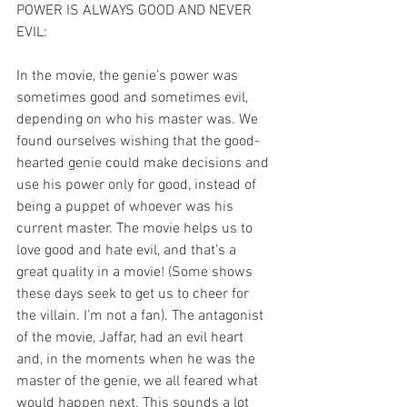
POWER IS ALWAYS GOOD AND NEVER 
EVIL:
In the movie, the genie’s power was 
sometimes good and sometimes evil, 
depending on who his master was. We 
found ourselves wishing that the good-
hearted genie could make decisions and 
use his power only for good, instead of 
being a puppet of whoever was his 
current master. The movie helps us to 
love good and hate evil, and that’s a 
great quality in a movie! (Some shows 
these days seek to get us to cheer for 
the villain. I’m not a fan). The antagonist 
of the movie, Jaffar, had an evil heart 
and, in the moments when he was the 
master of the genie, we all feared what 
would happen next. This sounds a lot 