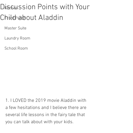
Discussion Points with Your
Kitchen
Child about Aladdin
Front Porch
Master Suite
Laundry Room
School Room
1. I LOVED the 2019 movie Aladdin with 
a few hesitations and I believe there are 
several life lessons in the fairy tale that 
you can talk about with your kids.