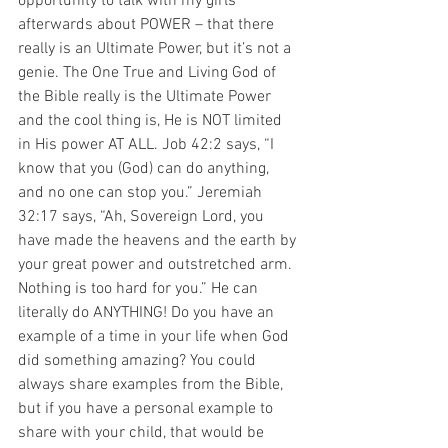
opportunity to talk with my girls 
afterwards about POWER – that there 
really is an Ultimate Power, but it’s not a 
genie. The One True and Living God of 
the Bible really is the Ultimate Power 
and the cool thing is, He is NOT limited 
in His power AT ALL. Job 42:2 says, “I 
know that you (God) can do anything, 
and no one can stop you.” Jeremiah 
32:17 says, “Ah, Sovereign Lord, you 
have made the heavens and the earth by 
your great power and outstretched arm. 
Nothing is too hard for you.” He can 
literally do ANYTHING! Do you have an 
example of a time in your life when God 
did something amazing? You could 
always share examples from the Bible, 
but if you have a personal example to 
share with your child, that would be 