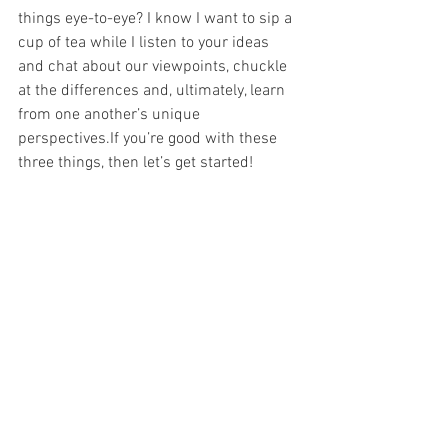
things eye-to-eye? I know I want to sip a 
cup of tea while I listen to your ideas 
and chat about our viewpoints, chuckle 
at the differences and, ultimately, learn 
from one another’s unique 
perspectives.If you’re good with these 
three things, then let’s get started!   