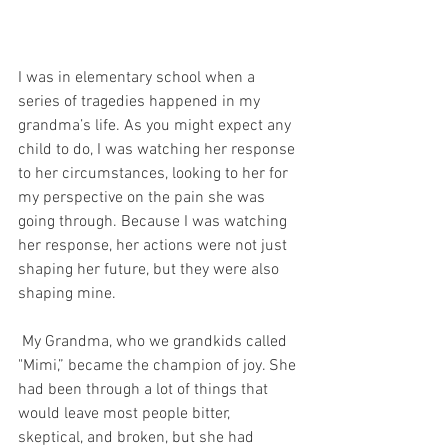
I was in elementary school when a 
series of tragedies happened in my 
grandma’s life. As you might expect any 
child to do, I was watching her response 
to her circumstances, looking to her for 
my perspective on the pain she was 
going through. Because I was watching 
her response, her actions were not just 
shaping her future, but they were also 
shaping mine. 
 My Grandma, who we grandkids called 
"Mimi,” became the champion of joy. She 
had been through a lot of things that 
would leave most people bitter, 
skeptical, and broken, but she had 