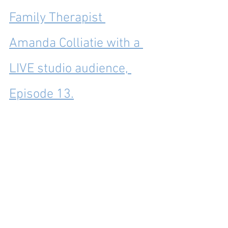
Family Therapist 
Amanda Colliatie with a 
LIVE studio audience, 
Episode 13.
Note: My two grandmothers were my 
two greatest heroes – the two people I 
most wanted to be like and some of the 
most influential people in my life. This 
post was about Mimi, but I’ve also 
written about my Grandma Melton (read 
it here: 
https://practicallyspeakingmom.com/pa