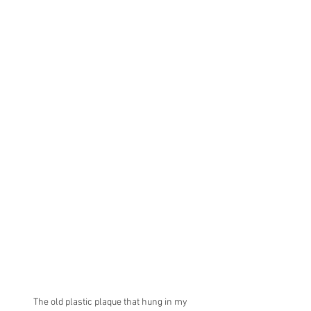
The old plastic plaque that hung in my 