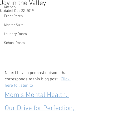
Joy in the Valley
Kitchen
Updated:
Dec 22, 2019
Front Porch
Master Suite
Laundry Room
School Room
Note: I have a podcast episode that 
corresponds to this blog post.  
Click 
here to listen to  
Mom's Mental Health, 
Our Drive for Perfection, 