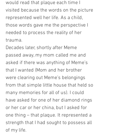
would read that plaque each time I 
visited because the words on the picture 
represented well her life. As a child, 
those words gave me the perspective I 
needed to process the reality of her 
trauma.
Decades later, shortly after Meme 
passed away, my mom called me and 
asked if there was anything of Meme’s 
that I wanted (Mom and her brother 
were clearing out Meme’s belongings 
from that simple little house that held so 
many memories for all of us). I could 
have asked for one of her diamond rings 
or her car or her china, but I asked for 
one thing – that plaque. It represented a 
strength that I had sought to possess all 
of my life. 