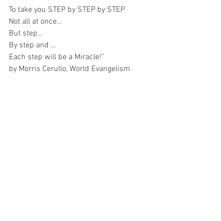
To take you STEP by STEP by STEP 
Not all at once…
But step…
By step and …
Each step will be a Miracle!”
by Morris Cerullo, World Evangelism