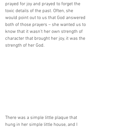
prayed for joy and prayed to forget the 
toxic details of the past. Often, she 
would point out to us that God answered 
both of those prayers – she wanted us to 
know that it wasn’t her own strength of 
character that brought her joy, it was the 
strength of her God. 
There was a simple little plaque that 
hung in her simple little house, and I 