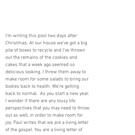
I’m writing this post two days after 
Christmas. At our house we’ve got a big 
pile of boxes to recycle and I’ve thrown 
out the remains of the cookies and 
cakes that a week ago seemed so 
delicious looking. I threw them away to 
make room for some salads to bring our 
bodies back to health. We’re getting 
back to normal.  As you start a new year, 
I wonder if there are any lousy life 
perspectives that you may need to throw 
out as well, in order to make room for 
joy. Paul writes that we are a living letter 
of the gospel. You are a living letter of 