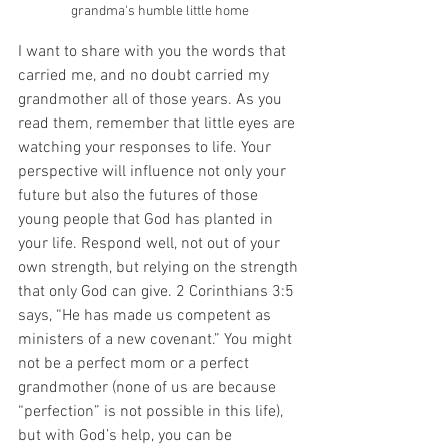
grandma's humble little home
I want to share with you the words that 
carried me, and no doubt carried my 
grandmother all of those years. As you 
read them, remember that little eyes are 
watching your responses to life. Your 
perspective will influence not only your 
future but also the futures of those 
young people that God has planted in 
your life. Respond well, not out of your 
own strength, but relying on the strength 
that only God can give. 2 Corinthians 3:5 
says, “He has made us competent as 
ministers of a new covenant.” You might 
not be a perfect mom or a perfect 
grandmother (none of us are because 
“perfection” is not possible in this life), 
but with God’s help, you can be 