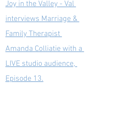
Joy in the Valley - Val 
interviews Marriage & 
Family Therapist 
Amanda Colliatie with a 
LIVE studio audience, 
Episode 13.