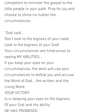
competent to minister the gospel to the 
little people in your path. Pray for joy and 
choose to shine no matter the 
circumstances.
“God said…
Don’t look to the bigness of your need
Look to the bigness of your God!
Your circumstances are hindrances to 
seeing MY ABILITIES…
If you keep your eyes on your 
circumstances, the devil will use your 
circumstances to defeat you and accuse 
the Word of God… the written and the 
Living Word.
YOUR VICTORY
Is in keeping your eyes on the bigness 
Of your God and His ability
HE HAS PROMISED