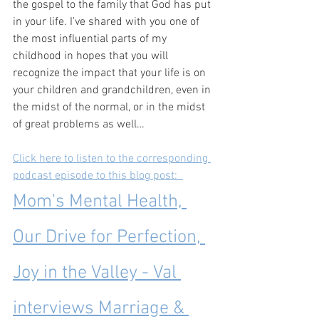
the gospel to the family that God has put 
in your life. I’ve shared with you one of 
the most influential parts of my 
childhood in hopes that you will 
recognize the impact that your life is on 
your children and grandchildren, even in 
the midst of the normal, or in the midst 
of great problems as well…
Click here to listen to the corresponding 
podcast episode to this blog post:  
Mom's Mental Health, 
Our Drive for Perfection, 
Joy in the Valley - Val 
interviews Marriage & 