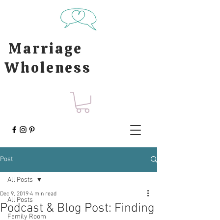
Marriage
Wholeness
Post
All Posts
Dec 9, 2019
4 min read
All Posts
Podcast & Blog Post: Finding
Family Room