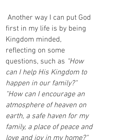
 Another way I can put God 
first in my life is by being 
Kingdom minded, 
reflecting on some 
questions, such as 
“How 
can I help His Kingdom to 
happen in our family?" 
"How can I encourage an 
atmosphere of heaven on 
earth, a safe haven for my 
family, a place of peace and 
love and joy in my home?"