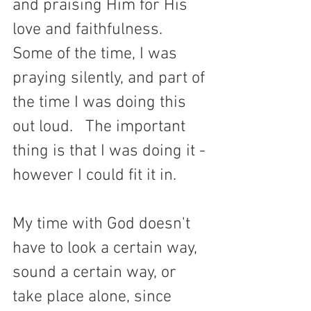
and praising Him for His 
love and faithfulness. 
Some of the time, I was 
praying silently, and part of 
the time I was doing this 
out loud.   The important 
thing is that I was doing it - 
however I could fit it in. 
My time with God doesn't 
have to look a certain way, 
sound a certain way, or 
take place alone, since 