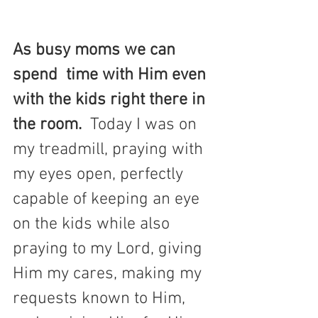
As busy moms we can 
spend  time with Him even 
with the kids right there in 
the room.  
Today I was on 
my treadmill, praying with 
my eyes open, perfectly 
capable of keeping an eye 
on the kids while also 
praying to my Lord, giving 
Him my cares, making my 
requests known to Him, 