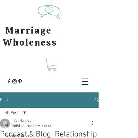
Marriage
Wholeness
Post
All Posts
Val Harrison
All Posts
Mar 16, 2020
5 min read
Podcast & Blog: Relationship
Family Room