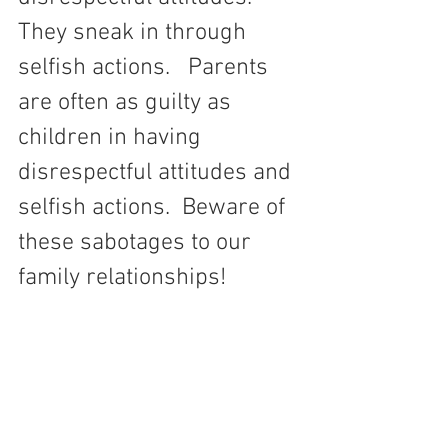
They sneak in through 
selfish actions.   Parents 
are often as guilty as 
children in having 
disrespectful attitudes and 
selfish actions.  Beware of 
these sabotages to our 
family relationships!