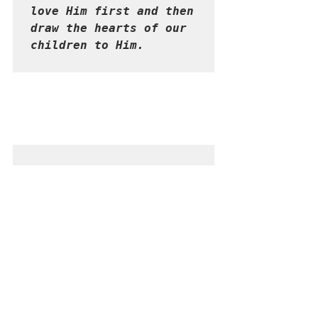
love Him first and then 
draw the hearts of our 
children to Him.