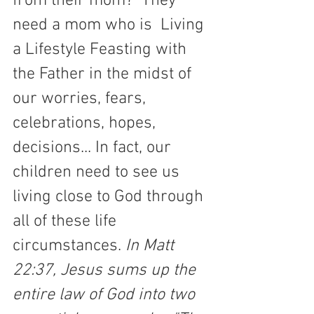
from their mom?  They 
need a mom who is  Living 
a Lifestyle Feasting with 
the Father in the midst of 
our worries, fears, 
celebrations, hopes, 
decisions... In fact, our 
children need to see us 
living close to God through  
all of these life 
circumstances. 
In Matt 
22:37, Jesus sums up the 
entire law of God into two 