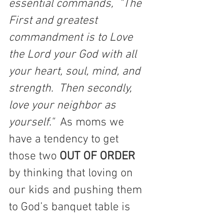
essential commands,  "The 
First and greatest 
commandment is to Love 
the Lord your God with all 
your heart, soul, mind, and 
strength.  Then secondly, 
love your neighbor as 
yourself." 
 As moms we 
have a tendency to get 
those two 
OUT OF ORDER 
by thinking that loving on 
our kids and pushing them 
to God’s banquet table is 