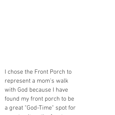
I chose the Front Porch to 
represent a mom's walk 
with God because I have 
found my front porch to be 
a great "God-Time" spot for 