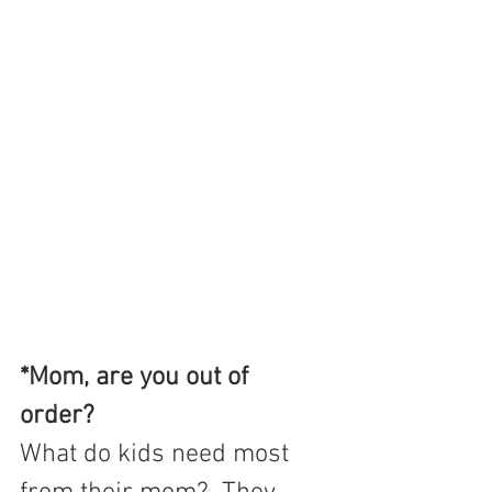
*Mom, are you out of 
order? 
What do kids need most 