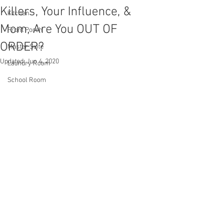
Killers, Your Influence, &
Kitchen
Mom, Are You OUT OF
Front Porch
ORDER?
Master Suite
Updated:
Jun 4, 2020
Laundry Room
School Room