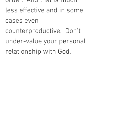
order.  And that is much 
less effective and in some 
cases even 
counterproductive.  Don't 
under-value your personal 
relationship with God.  