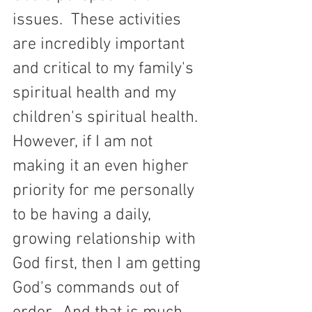
issues.  These activities 
are incredibly important 
and critical to my family's 
spiritual health and my 
children's spiritual health.  
However, if I am not 
making it an even higher 
priority for me personally 
to be having a daily, 
growing relationship with 
God first, then I am getting 
God's commands out of 