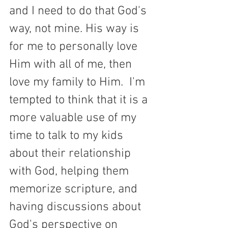
and I need to do that God's 
way, not mine. His way is 
for me to personally love 
Him with all of me, then 
love my family to Him.  I'm 
tempted to think that it is a 
more valuable use of my 
time to talk to my kids 
about their relationship 
with God, helping them 
memorize scripture, and 
having discussions about 
God's perspective on 