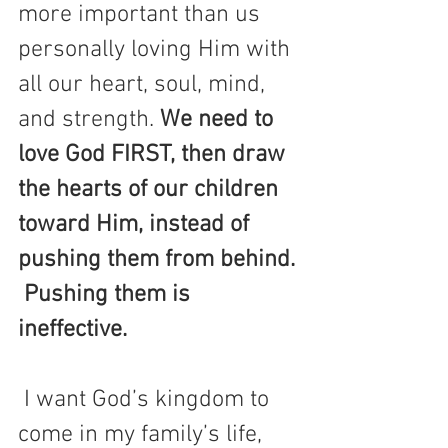
more important than us 
personally loving Him with 
all our heart, soul, mind, 
and strength. 
We need to 
love God FIRST, then draw 
the hearts of our children 
toward Him, instead of 
pushing them from behind. 
 Pushing them is 
ineffective. 
 I want God’s kingdom to 
come in my family’s life, 