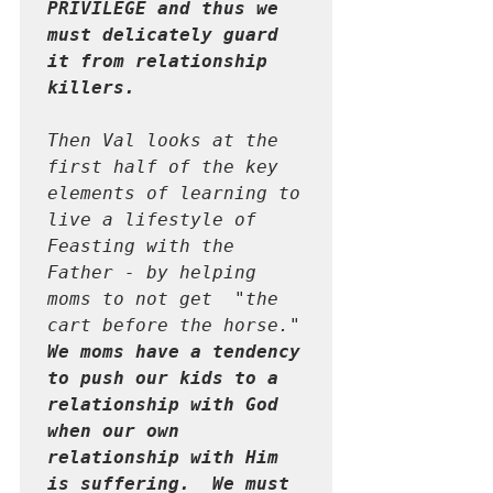
PRIVILEGE and thus we 
must delicately guard 
it from relationship 
killers.  
Then Val looks at the 
first half of the key 
elements of learning to 
live a lifestyle of 
Feasting with the 
Father - by helping 
moms to not get  "the 
cart before the horse."  
We moms have a tendency 
to push our kids to a 
relationship with God 
when our own 
relationship with Him 
is suffering.  We must 