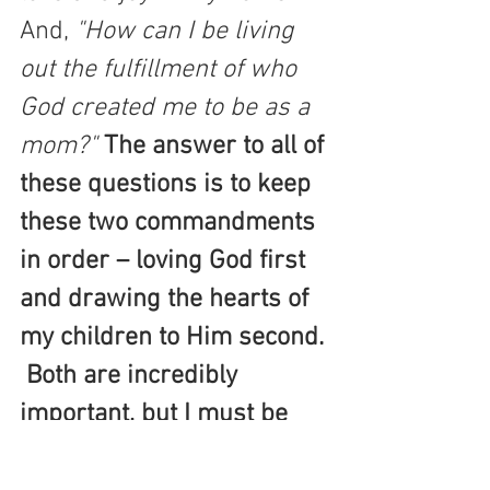
And, 
"How can I be living 
out the fulfillment of who 
God created me to be as a 
mom?"
The answer to all of 
these questions is to keep 
these two commandments 
in order – loving God first 
and drawing the hearts of 
my children to Him second. 
 Both are incredibly 
important, but I must be 
careful to not get it out of 