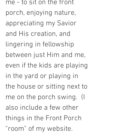
me - to sit on the front 
porch, enjoying nature, 
appreciating my Savior 
and His creation, and 
lingering in fellowship 
between just Him and me, 
even if the kids are playing 
in the yard or playing in 
the house or sitting next to 
me on the porch swing.  (I 
also include a few other 
things in the Front Porch 
"room" of my website. 