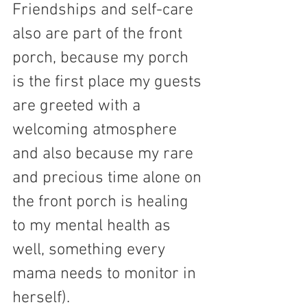
Friendships and self-care 
also are part of the front 
porch, because my porch 
is the first place my guests 
are greeted with a 
welcoming atmosphere 
and also because my rare 
and precious time alone on 
the front porch is healing 
to my mental health as 
well, something every 
mama needs to monitor in 
herself).