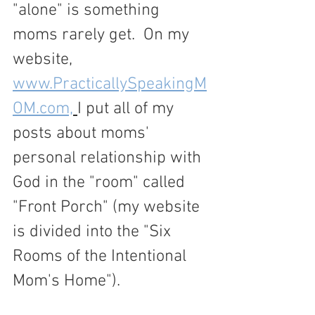
"alone" is something 
moms rarely get.  On my 
website, 
www.PracticallySpeakingM
OM.com,
I put all of my 
posts about moms' 
personal relationship with 
God in the "room" called 
"Front Porch" (my website 
is divided into the "Six 
Rooms of the Intentional 
Mom's Home").  