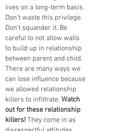
lives on a long-term basis.  
Don’t waste this privilege.  
Don’t squander it. Be 
careful to not allow walls 
to build up in relationship 
between parent and child.
There are many ways we 
can lose influence because 
we allowed relationship 
killers to infiltrate. 
Watch 
out for these relationship 
killers! 
They come in as 
disrespectful attitudes.  