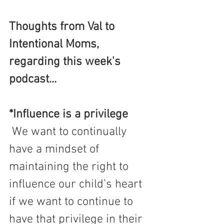
Thoughts from Val to 
Intentional Moms, 
regarding this week's 
podcast...
*Influence is a privilege
 We want to continually 
have a mindset of 
maintaining the right to 
influence our child’s heart 
if we want to continue to 
have that privilege in their 