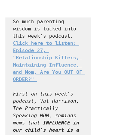
So much parenting 
wisdom is tucked into 
this week's podcast.  
Click here to listen: 
Episode 27, 
"Relationship Killers, 
Maintaining Influence, 
and Mom, Are You OUT OF 
ORDER?" 
First on this week's 
podcast, Val Harrison, 
The Practically 
Speaking MOM, reminds 
moms that 
INFLUENCE in 
our child's heart is a 