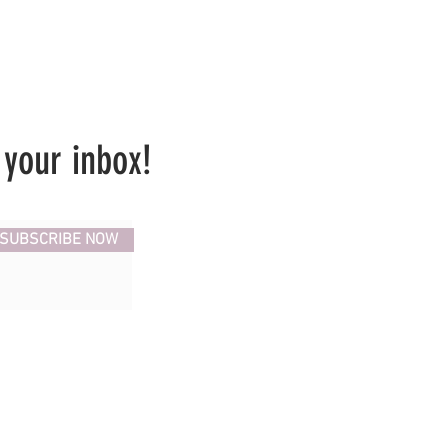
 your inbox!
SUBSCRIBE NOW