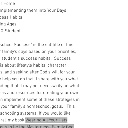
our Home
 Implementing them into Your Days
cess Habits
ing Ages
 & Student
chool Success" is the subtitle of this
r family's days based on your priorities,
r student's success habits. Success
s about lifestyle habits, character
s, and seeking after God's will for your
o help you do that. I share with you what
nding that it may not necessarily be what
ideas and resources for creating your own
n implement some of these strategies in
 your family's homeschool goals. This
schooling systems. If you would like
eral, my book
W
earing All Your Hats
ocus to be the Masterpiece Family God