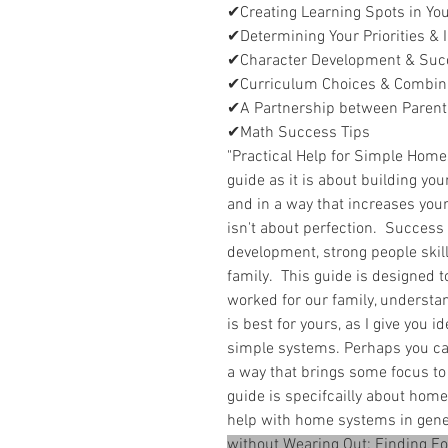
✔Creating Learning Spots in Y
✔Determining Your Priorities &
✔Character Development & Suc
✔Curriculum Choices & Combin
✔A Partnership between Parent
✔Math Success Tips
"Practical Help for Simple Homes
guide as it is about building you
and in a way that increases you
isn't about perfection. Success i
development, strong people skill
family. This guide is designed t
worked for our family, understa
is best for yours, as I give you 
simple systems. Perhaps you ca
a way that brings some focus to
guide is specifcailly about home
help with home systems in gen
without Wearing Out: Finding F