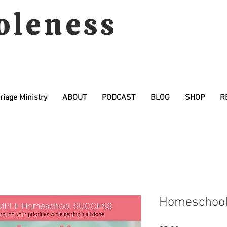
oleness
riage Ministry
ABOUT
PODCAST
BLOG
SHOP
R
Homeschooli