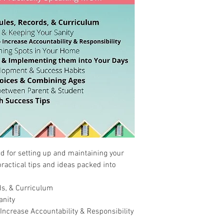
d for setting up and maintaining your
ractical tips and ideas packed into
s, & Curriculum
anity
Increase Accountability & Responsibility