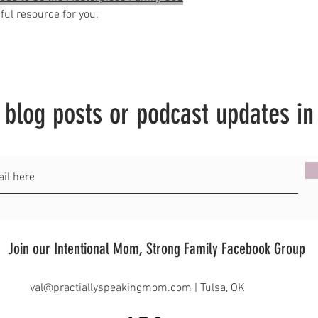
ul resource for you.
t blog posts or podcast updates in
Join our Intentional Mom, Strong Family Facebook Group
val@practiallyspeakingmom.com
| Tulsa, OK