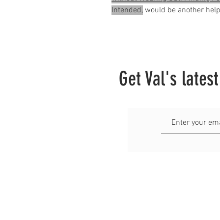
Intended,
would be another helpf
Get Val's lates