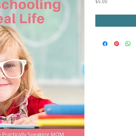
Price
$5.00