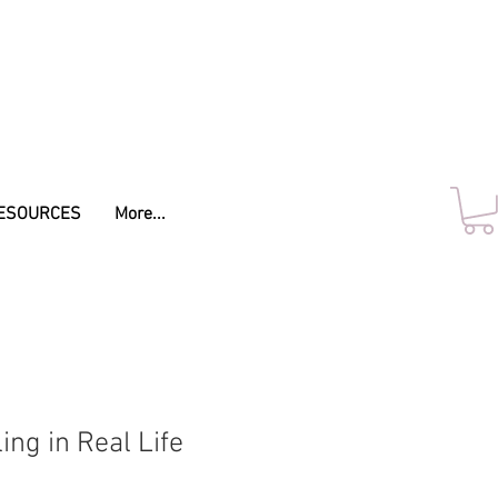
ESOURCES
More...
ng in Real Life