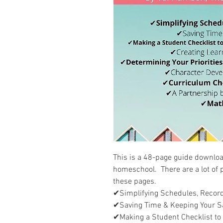
This is a 48-page guide downloa
homeschool. There are a lot of p
these pages.
✔Simplifying Schedules, Record
✔Saving Time & Keeping Your S
✔Making a Student Checklist to 