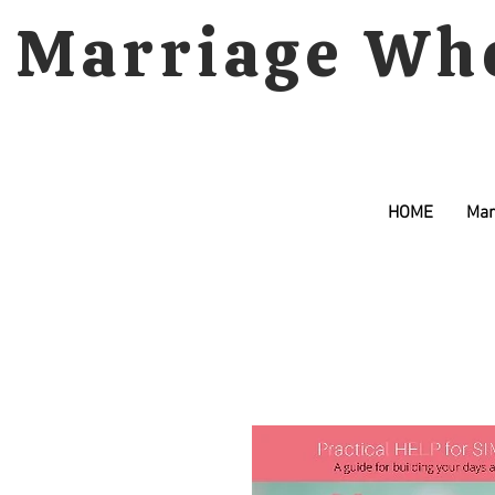
Marriage Wh
HOME
Mar