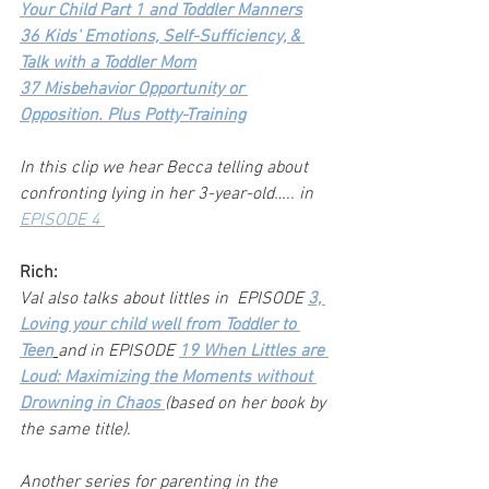
Your Child Part 1 and Toddler Manners
36 Kids' Emotions, Self-Sufficiency, & 
Talk with a Toddler Mom
37 Misbehavior Opportunity or 
Opposition. Plus Potty-Training
In this clip we hear Becca telling about 
confronting lying in her 3-year-old….. in 
EPISODE 4 
Rich:
Val also talks about littles in  EPISODE
3, 
Loving your child well from Toddler to 
Teen
and in EPISODE 
19 When Littles are 
Loud: Maximizing the Moments without 
Drowning in Chaos 
(based on her book by 
the same title).
Another series for parenting in the 