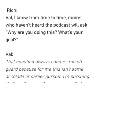
Rich:
Val, I know from time to time, moms 
who haven’t heard the podcast will ask 
“Why are you doing this? What’s your 
goal?” 
Val:
That question always catches me off 
guard because for me this isn’t some 
accolade or career pursuit. I’m pursuing 
God’s call on my life. I am compelled to 
share what God has placed on my heart 
for moms for the past twenty years. And 
one of the foundational convictions He’s 
put in me is just how important it is to 
remain so connected to Him as our 
source for every part of our life. 