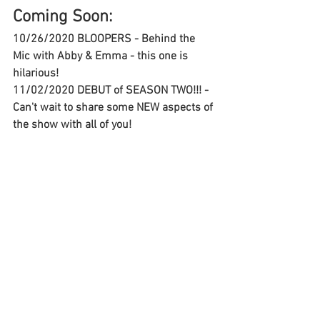
Coming Soon:
10/26/2020 BLOOPERS - Behind the 
Mic with Abby & Emma - this one is 
hilarious!
11/02/2020 DEBUT of SEASON TWO!!! - 
Can't wait to share some NEW aspects of 
the show with all of you!