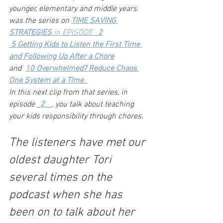
younger, elementary and middle years 
was the series on 
TIME SAVING 
STRATEGIES
 in EPISODE 
_2
 5 Getting Kids to Listen the First Time 
and Following Up After a Chore
and  
10 Overwhelmed? Reduce Chaos 
One System at a Time_
In this next clip from that series, in 
episode _
2_
_, you talk about teaching 
your kids responsibility through chores.
The listeners have met our 
oldest daughter Tori 
several times on the 
podcast when she has 
been on to talk about her 