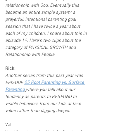
relationship with God. Eventually this 
became an entire simple system; a 
prayerful, intentional parenting goal 
session that I have twice a year about 
each of my children. I share about this in 
episode 14. Here’s two clips about the 
category of PHYSICAL GROWTH and 
Relationship with People.
Rich:
Another series from this past year was 
EPISODE 
25 Root Parenting vs. Surface 
Parenting
where you talk about our 
tendency as parents to RESPOND to 
visible behaviors from our kids at face 
value rather than digging deeper.
Val: