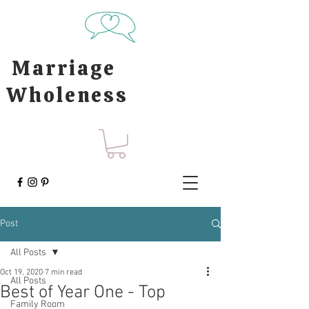
Marriage
Wholeness
Post
All Posts
Oct 19, 2020
7 min read
All Posts
Best of Year One - Top
Family Room