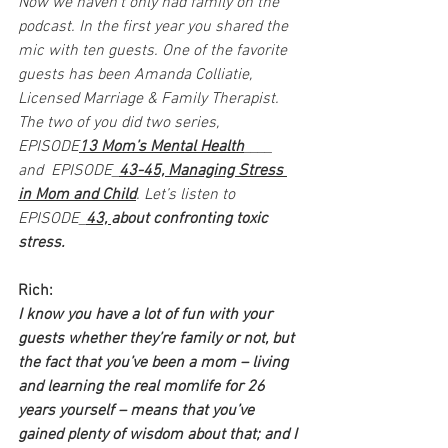
Now we haven’t only had family on the 
podcast. In the first year you shared the 
mic with ten guests. One of the favorite 
guests has been Amanda Colliatie, 
Licensed Marriage & Family Therapist. 
The two of you did two series, 
EPISODE
13 Mom’s Mental Health
____ 
and  EPISODE_
43-45, Managing Stress 
in Mom and Child
. Let’s listen to 
EPISODE_
43, 
about confronting toxic 
stress.
Rich:
I know you have a lot of fun with your 
guests whether they’re family or not, but 
the fact that you’ve been a mom – living 
and learning the real momlife for 26 
years yourself – means that you’ve 
gained plenty of wisdom about that; and I 