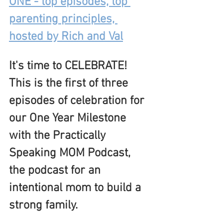
ONE - top episodes, top 
parenting principles, 
hosted by Rich and Val
It's time to CELEBRATE!  
This is the first of three 
episodes of celebration for 
our One Year Milestone 
with the Practically 
Speaking MOM Podcast, 
the podcast for an 
intentional mom to build a 
strong family.  