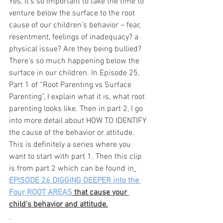
Yes, It’s so important to take the time to 
venture below the surface to the root 
cause of our children’s behavior – fear, 
resentment, feelings of inadequacy? a 
physical issue? Are they being bullied? 
There’s so much happening below the 
surface in our children. In Episode 25, 
Part 1 of “Root Parenting vs Surface 
Parenting”, I explain what it is, what root 
parenting looks like. Then in part 2, I go 
into more detail about HOW TO IDENTIFY 
the cause of the behavior or attitude. 
This is definitely a series where you 
want to start with part 1. Then this clip 
is from part 2 which can be found in
EPISODE 26 DIGGING DEEPER into the 
Four ROOT AREAS
 that cause your 
child's behavior and attitude.