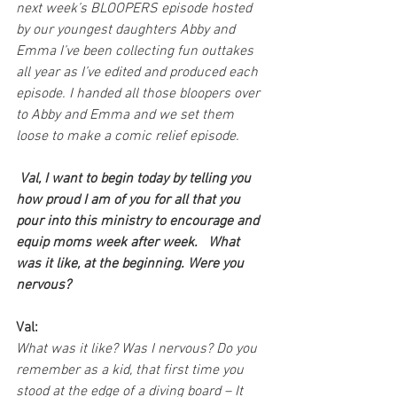
next week’s BLOOPERS episode hosted 
by our youngest daughters Abby and 
Emma I’ve been collecting fun outtakes 
all year as I’ve edited and produced each 
episode. I handed all those bloopers over 
to Abby and Emma and we set them 
loose to make a comic relief episode. 
 Val, I want to begin today by telling you 
how proud I am of you for all that you 
pour into this ministry to encourage and 
equip moms week after week.   What 
was it like, at the beginning. Were you 
nervous?
Val:
What was it like? Was I nervous? Do you 
remember as a kid, that first time you 
stood at the edge of a diving board – It 