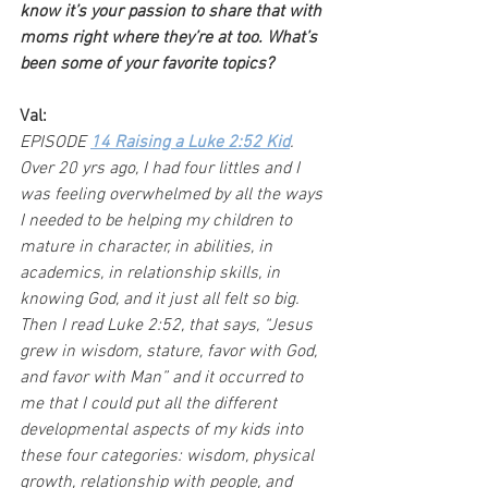
know it’s your passion to share that with 
moms right where they’re at too. What’s 
been some of your favorite topics?
Val:
EPISODE 
14 Raising a Luke 2:52 Kid
. 
Over 20 yrs ago, I had four littles and I 
was feeling overwhelmed by all the ways 
I needed to be helping my children to 
mature in character, in abilities, in 
academics, in relationship skills, in 
knowing God, and it just all felt so big. 
Then I read Luke 2:52, that says, “Jesus 
grew in wisdom, stature, favor with God, 
and favor with Man” and it occurred to 
me that I could put all the different 
developmental aspects of my kids into 
these four categories: wisdom, physical 
growth, relationship with people, and 