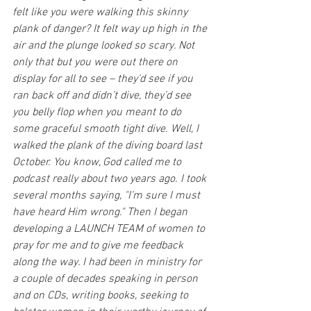
felt like you were walking this skinny 
plank of danger? It felt way up high in the 
air and the plunge looked so scary. Not 
only that but you were out there on 
display for all to see – they’d see if you 
ran back off and didn’t dive, they’d see 
you belly flop when you meant to do 
some graceful smooth tight dive. Well, I 
walked the plank of the diving board last 
October. You know, God called me to 
podcast really about two years ago. I took 
several months saying, "I’m sure I must 
have heard Him wrong." Then I began 
developing a LAUNCH TEAM of women to 
pray for me and to give me feedback 
along the way. I had been in ministry for 
a couple of decades speaking in person 
and on CDs, writing books, seeking to 