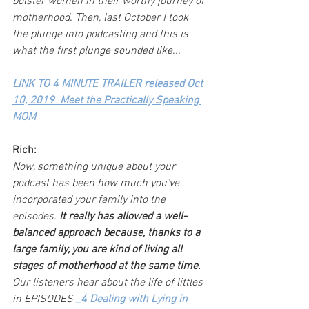
bolster women in their worthy journey of 
motherhood. Then, last October I took 
the plunge into podcasting and this is 
what the first plunge sounded like...
LINK TO 4 MINUTE TRAILER released Oct 
10, 2019  Meet the Practically Speaking 
MOM
Rich:
Now, something unique about your 
podcast has been how much you’ve 
incorporated your family into the 
episodes. 
It really has allowed a well-
balanced approach because, thanks to a 
large family, you are kind of living all 
stages of motherhood at the same time.
Our listeners hear about the life of littles 
in EPISODES 
_4 Dealing with Lying in 