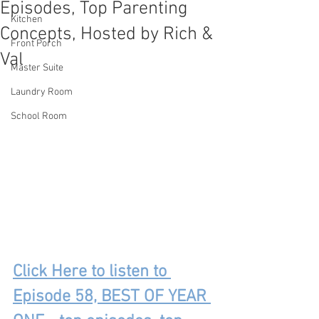
Episodes, Top Parenting
Kitchen
Concepts, Hosted by Rich &
Front Porch
Val
Master Suite
Laundry Room
School Room
Click Here to listen to 
Episode 58, BEST OF YEAR 