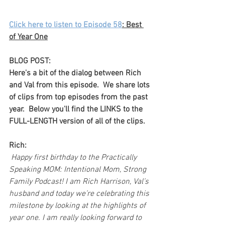
Click here to listen to Episode 58
: Best 
of Year One
BLOG POST:
Here's a bit of the dialog between Rich 
and Val from this episode.  We share lots 
of clips from top episodes from the past 
year.  Below you'll find the LINKS to the 
FULL-LENGTH version of all of the clips.
Rich:
 Happy first birthday to the Practically 
Speaking MOM: Intentional Mom, Strong 
Family Podcast! I am Rich Harrison, Val’s 
husband and today we’re celebrating this 
milestone by looking at the highlights of 
year one. I am really looking forward to 