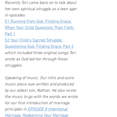
Recently Tori came back on to talk about 
her own spiritual struggle as a teen ager 
in episodes
51 Running from God, Finding Grace: 
When Your Child Questions Their Faith
, 
Part 1
52 Your Child's Sacred Struggle: 
Questioning God, Finding Grace, Part 2
which included three original songs Tori 
wrote as God led her through those 
struggles.
Speaking of music. Our intro and outro 
music piece was written and produced 
by our oldest son, Nathan. He also wrote 
the music to go with the words we wrote 
for our first introduction of marriage 
principles in 
EPISODE 8 Intentional 
Marriage, Redeeming Your Marriage