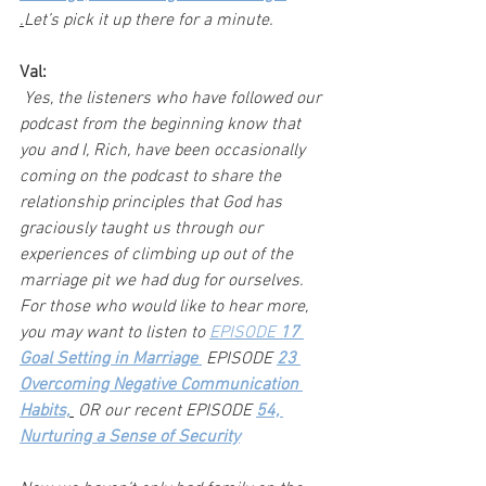
.
Let’s pick it up there for a minute.
Val:
 Yes, the listeners who have followed our 
podcast from the beginning know that 
you and I, Rich, have been occasionally 
coming on the podcast to share the 
relationship principles that God has 
graciously taught us through our 
experiences of climbing up out of the 
marriage pit we had dug for ourselves. 
For those who would like to hear more, 
you may want to listen to 
EPISODE 
17 
Goal Setting in Marriage 
 EPISODE 
23 
Overcoming Negative Communication 
Habits,
 OR our recent EPISODE 
54, 
Nurturing a Sense of Security