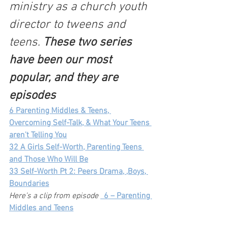
ministry as a church youth 
director to tweens and 
teens. 
These two series 
have been our most 
popular, and they are 
episodes 
6 Parenting Middles & Teens, 
Overcoming Self-Talk, & What Your Teens 
aren't Telling You
32 A Girls Self-Worth, Parenting Teens 
and Those Who Will Be
33 Self-Worth Pt 2: Peers Drama, ,Boys, 
Boundaries
Here’s a clip from episode
_
6 – Parenting 
Middles and Teens