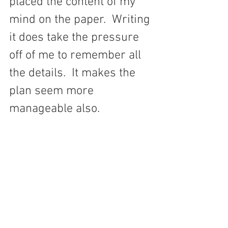
placed the content of my 
mind on the paper.  Writing 
it does take the pressure 
off of me to remember all 
the details.  It makes the 
plan seem more 
manageable also.