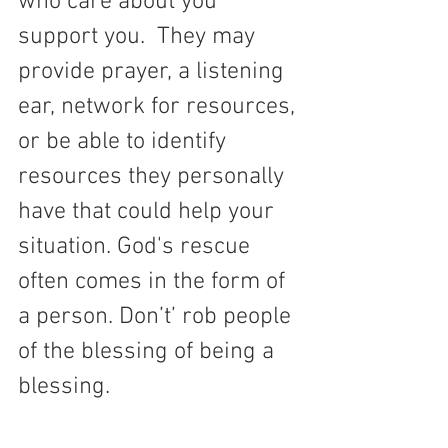
who care about you 
support you.  They may 
provide prayer, a listening 
ear, network for resources, 
or be able to identify 
resources they personally 
have that could help your 
situation. God's rescue 
often comes in the form of 
a person. 
Don’t’ rob people 
of the blessing of being a 
blessing.