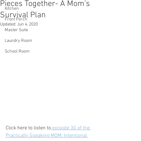
Pieces Together- A Mom's
Kitchen
Survival Plan
Front Porch
Updated:
Jun 4, 2020
Master Suite
Laundry Room
School Room
Click here to listen to
 episode 30 of the 
Practically Speaking MOM: Intentional 