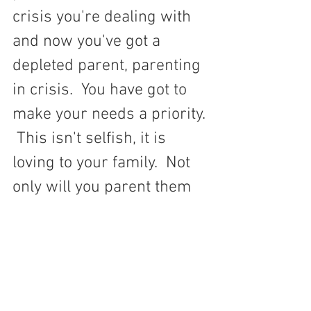
crisis you're dealing with 
and now you've got a 
depleted parent, parenting 
in crisis.  You have got to 
make your needs a priority. 
 This isn't selfish, it is 
loving to your family.  Not 
only will you parent them 
better, but you will be 
setting an example to your 
children.  Whether you are 
taking care of your needs 
or neglecting your needs, 