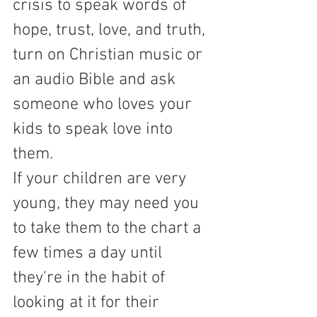
crisis to speak words of 
hope, trust, love, and truth, 
turn on Christian music or 
an audio Bible and ask 
someone who loves your 
kids to speak love into 
them.  
If your children are very 
young, they may need you 
to take them to the chart a 
few times a day until 
they're in the habit of 
looking at it for their 