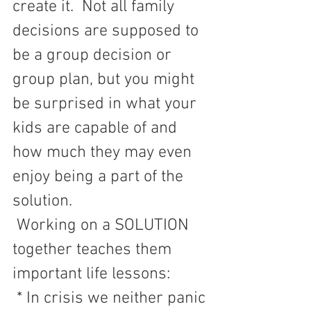
create it.  Not all family 
decisions are supposed to 
be a group decision or 
group plan, but you might 
be surprised in what your 
kids are capable of and 
how much they may even 
enjoy being a part of the 
solution.       
Working on a SOLUTION 
together teaches them 
important life lessons:
 * In crisis we neither panic 