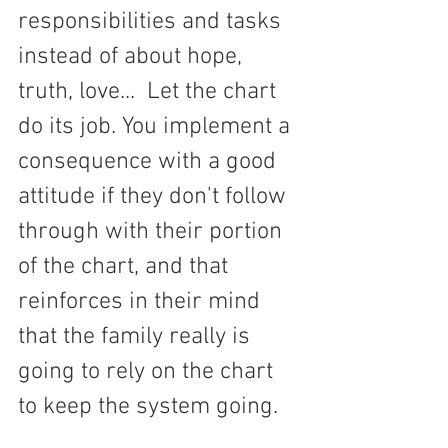
responsibilities and tasks 
instead of about hope, 
truth, love...  Let the chart 
do its job. You implement a 
consequence with a good 
attitude if they don't follow 
through with their portion 
of the chart, and that 
reinforces in their mind 
that the family really is 
going to rely on the chart 
to keep the system going.    