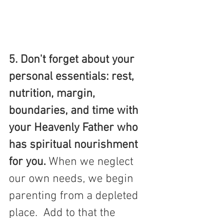
5. Don't forget about your 
personal essentials: rest, 
nutrition, margin, 
boundaries, and time with 
your Heavenly Father who 
has spiritual nourishment 
for you. 
When we neglect 
our own needs, we begin 
parenting from a depleted 
place.  Add to that the 