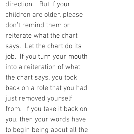
direction.   But if your 
children are older, please 
don't remind them or 
reiterate what the chart 
says.  Let the chart do its 
job.  If you turn your mouth 
into a reiteration of what 
the chart says, you took 
back on a role that you had 
just removed yourself 
from.  If you take it back on 
you, then your words have 
to begin being about all the 