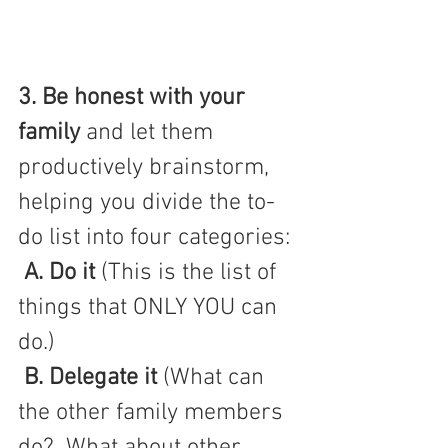
3. Be honest with your 
family
and let them 
productively brainstorm, 
helping you divide the to-
do list into four categories:
A. Do it 
(This is the list of 
things that ONLY YOU can 
do.) 
B. Delegate it
 (What can 
the other family members 
do?  What about other 