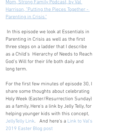
Mom, Strong Family Podcast, by Val 
Harrison, "Putting the Pieces Together - 
Parenting in Crisis."
 In this episode we look at Essentials in 
Parenting in Crisis as well as the first 
three steps on a ladder that I describe 
as a Child's  Hierarchy of Needs to Reach 
God's Will for their life both daily and 
long term.   
For the first few minutes of episode 30, I 
share some thoughts about celebrating 
Holy Week (Easter/Resurrection Sunday) 
as a family, Here's a link by Jelly Telly, for 
helping younger kids with this concept, 
JellyTelly Link
.   And here's a 
Link to Val's 
2019 Easter Blog post