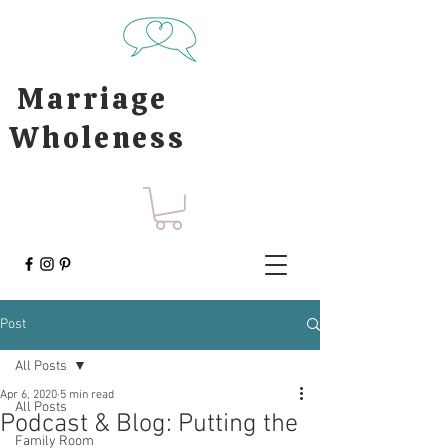
Marriage
Wholeness
Post
All Posts
Apr 6, 2020
5 min read
All Posts
Podcast & Blog: Putting the
Family Room