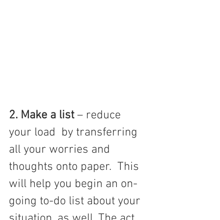
2. Make a list 
– reduce 
your load  by transferring 
all your worries and 
thoughts onto paper.  This 
will help you begin an on-
going to-do list about your 
situation, as well. The act 