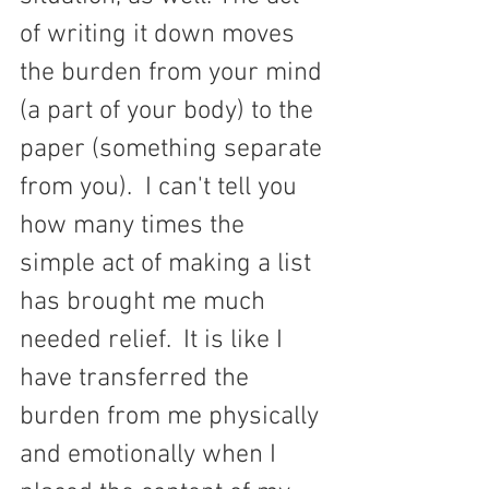
of writing it down moves 
the burden from your mind 
(a part of your body) to the 
paper (something separate 
from you).  I can't tell you 
how many times the 
simple act of making a list 
has brought me much 
needed relief.  It is like I 
have transferred the 
burden from me physically 
and emotionally when I 