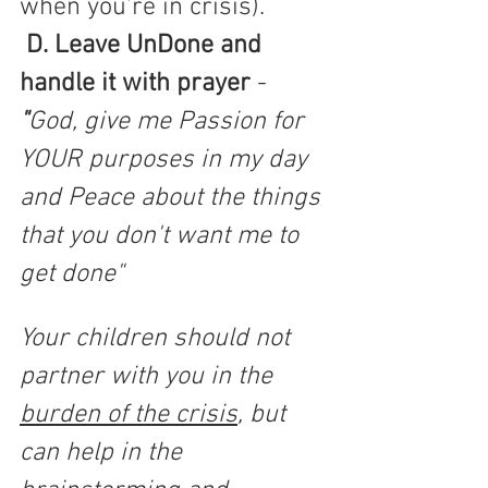
when you're in crisis).
D. Leave UnDone and 
handle it with prayer
 -
"
God, give me Passion for 
YOUR purposes in my day 
and Peace about the things 
that you don't want me to 
get done"  
Your children should not 
partner with you in the 
burden of the crisis
, but 
can help in the 