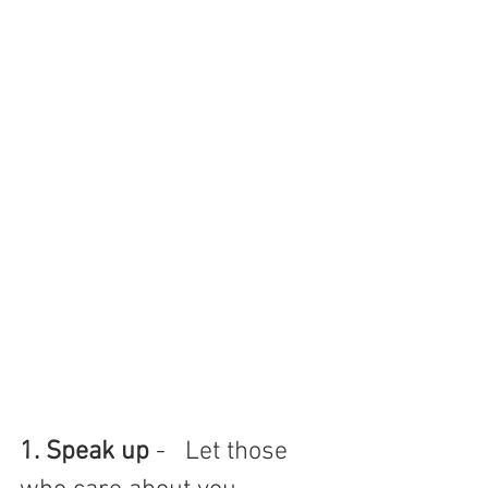
1. Speak up
 -   Let those 