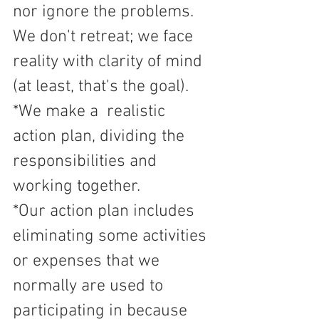
nor ignore the problems. 
We don't retreat; we face 
reality with clarity of mind 
(at least, that's the goal).
*We make a  realistic 
action plan, dividing the 
responsibilities and 
working together. 
*Our action plan includes 
eliminating some activities 
or expenses that we 
normally are used to 
participating in because 