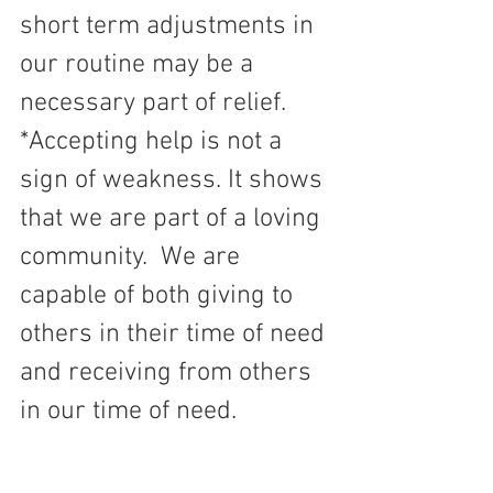
short term adjustments in 
our routine may be a 
necessary part of relief.
*Accepting help is not a 
sign of weakness. It shows 
that we are part of a loving 
community.  We are 
capable of both giving to 
others in their time of need 
and receiving from others 
in our time of need.  