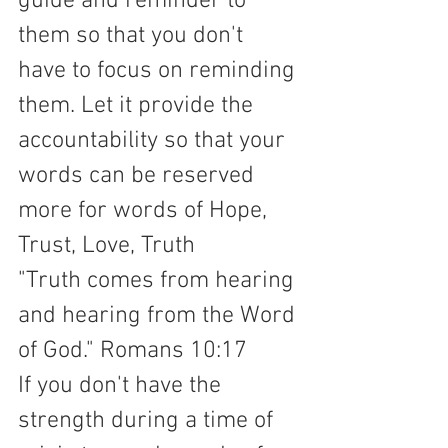
guide and reminder to 
them so that you don't 
have to focus on reminding 
them. Let it provide the 
accountability so that your 
words can be reserved 
more for words of Hope, 
Trust, Love, Truth 
"Truth comes from hearing 
and hearing from the Word 
of God." Romans 10:17  
If you don't have the 
strength during a time of 