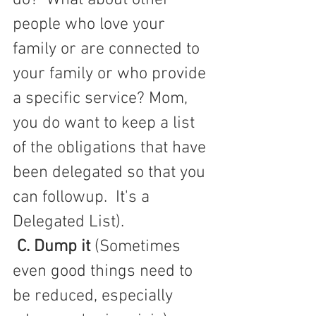
people who love your 
family or are connected to 
your family or who provide 
a specific service? Mom, 
you do want to keep a list 
of the obligations that have 
been delegated so that you 
can followup.  It's a 
Delegated List).
C. Dump it
 (Sometimes 
even good things need to 
be reduced, especially 