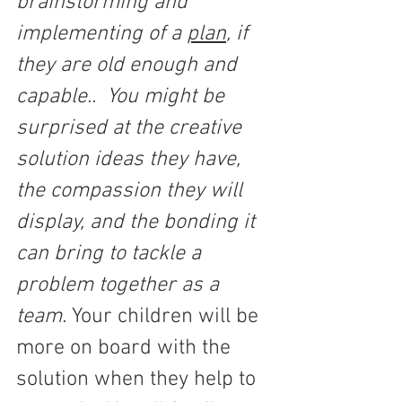
brainstorming and 
implementing of a 
plan
, if 
they are old enough and 
capable..  You might be 
surprised at the creative 
solution ideas they have, 
the compassion they will 
display, and the bonding it 
can bring to tackle a 
problem together as a 
team. 
Your children will be 
more on board with the 
solution when they help to 