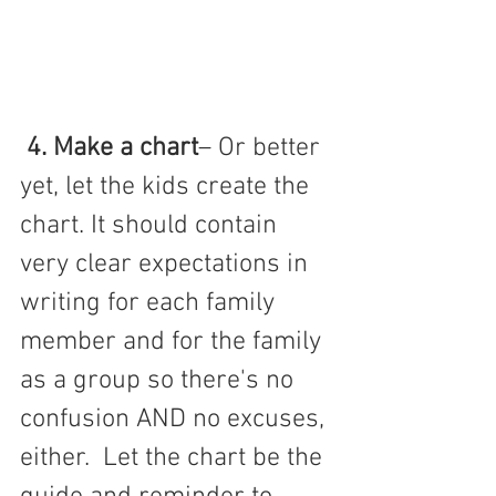
4. Make a chart
– Or better 
yet, let the kids create the 
chart. It should contain 
very clear expectations in 
writing for each family 
member and for the family 
as a group so there's no 
confusion AND no excuses, 
either.  Let the chart be the 