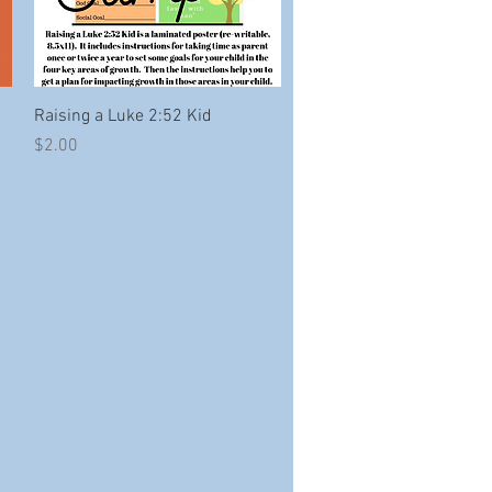
Quick View
Raising a Luke 2:52 Kid
Price
$2.00