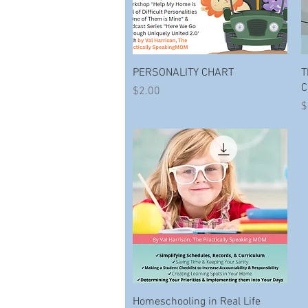
Quick View
PERSONALITY CHART
T
C
Price
$2.00
P
$
Quick View
Homeschooling in Real Life