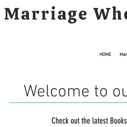
Marriage Wh
HOME
Mar
Welcome to ou
Check out the latest
Books