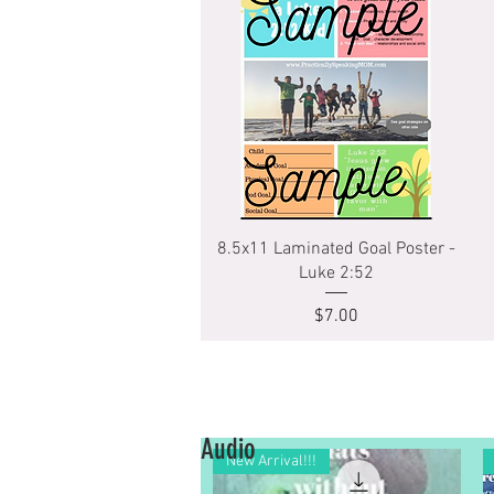
Quick View
8.5x11 Laminated Goal Poster -
Luke 2:52
Price
$7.00
Audio
New Arrival!!!