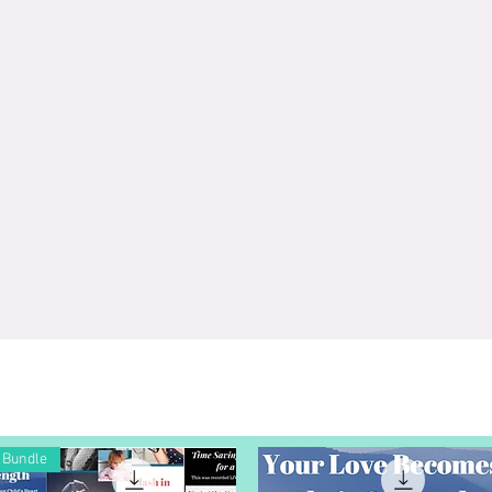
Bundle