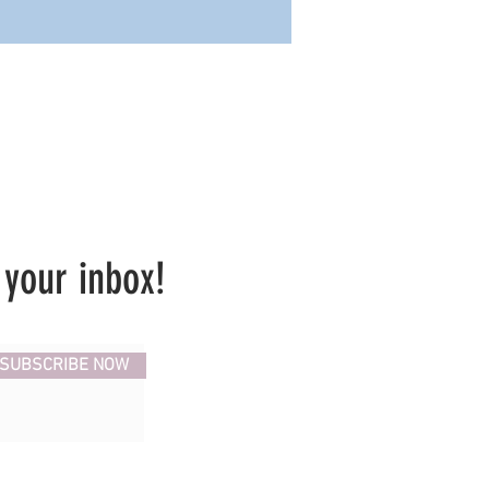
 your inbox!
SUBSCRIBE NOW