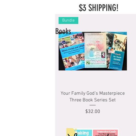
$3 SHIPPING!
Bundle
Books
Quick View
Your Family God’s Masterpiece
Three Book Series Set
Price
$32.00