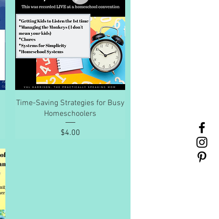
Quick View
Time-Saving Strategies for Busy
Homeschoolers
Price
$4.00