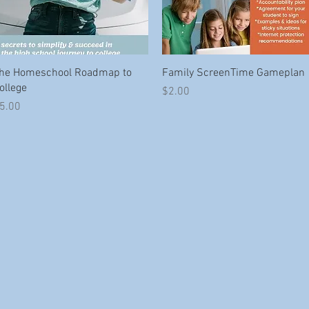
Quick View
Quick View
he Homeschool Roadmap to
Family ScreenTime Gameplan
ollege
Price
$2.00
rice
5.00