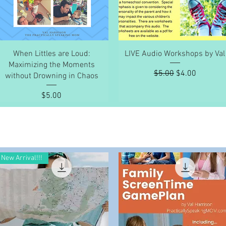
Quick View
Quick View
When Littles are Loud:
LIVE Audio Workshops by Val
Maximizing the Moments
Regular Price
Sale Price
$5.00
$4.00
without Drowning in Chaos
Price
$5.00
New Arrival!!!