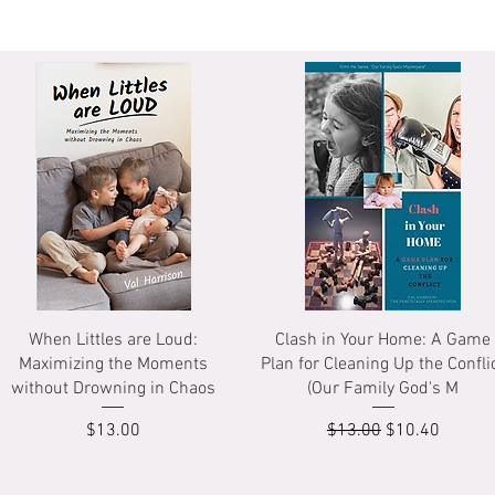
Quick View
Quick View
When Littles are Loud:
Clash in Your Home: A Game
Maximizing the Moments
Plan for Cleaning Up the Confli
without Drowning in Chaos
(Our Family God's M
Price
Regular Price
Sale Price
$13.00
$13.00
$10.40