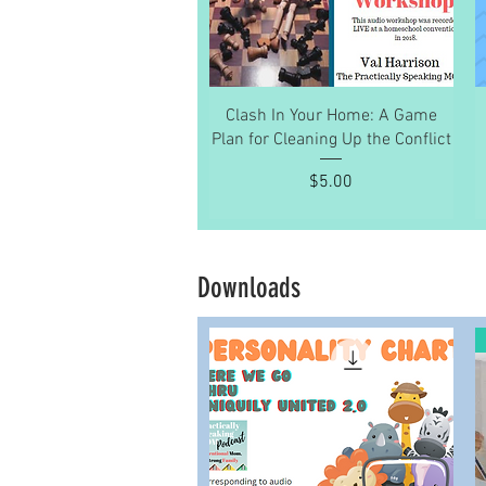
Quick View
Clash In Your Home: A Game
Plan for Cleaning Up the Conflict
Price
$5.00
Downloads