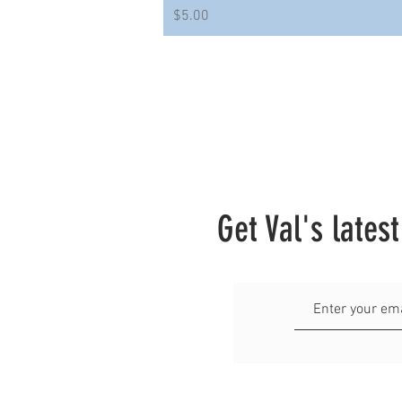
Price
$5.00
Get Val's lates