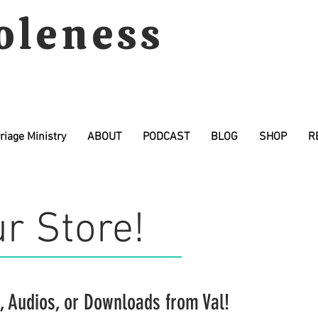
oleness
riage Ministry
ABOUT
PODCAST
BLOG
SHOP
R
r Store!
,
Audios
, or
Downloads
from Val!