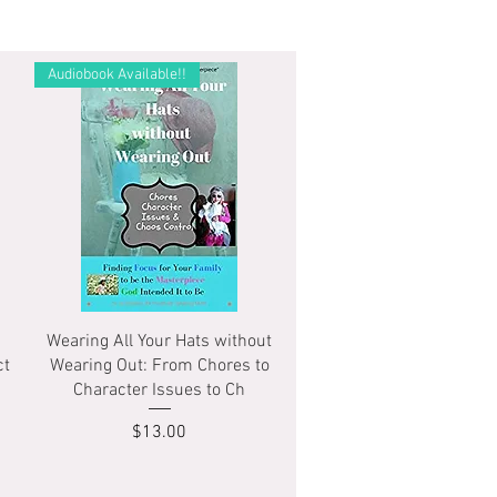
Audiobook Available!!
Quick View
Wearing All Your Hats without
ct
Wearing Out: From Chores to
Character Issues to Ch
Price
$13.00