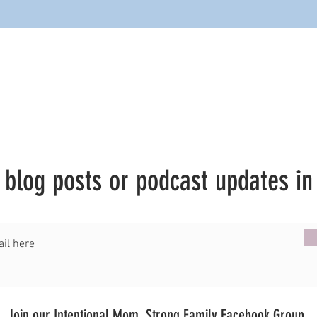
t blog posts or podcast updates in
Join our Intentional Mom, Strong Family Facebook Group