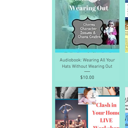
Quick View
Audiobook: Wearing All Your
Hats Without Wearing Out
Price
$10.00