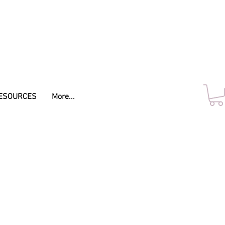
ESOURCES
More...