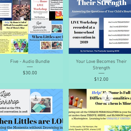
Quick View
Quick View
Five - Audio Bundle
Your Love Becomes Their
Strength
Price
$30.00
Price
$12.00